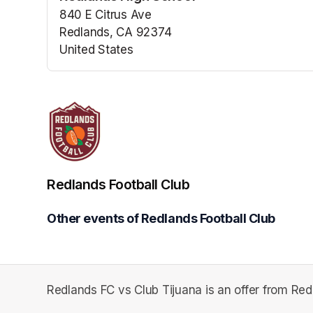
840 E Citrus Ave
Redlands, CA 92374
United States
(opens in a new tab)
Redlands Football Club
Other events of Redlands Football Club
Redlands FC vs Club Tijuana is an offer from Red