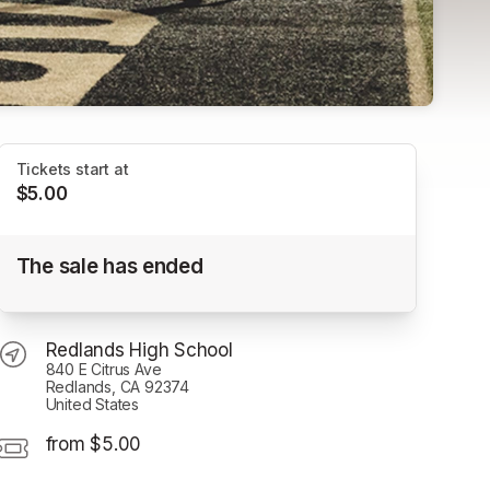
Tickets start at
$5.00
Redlands FC vs Club Tijuana
The sale has ended
Redlands High School
Redlands High School
840 E Citrus Ave
Redlands, CA 92374
United States
from $5.00