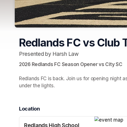
Redlands FC vs Club 
Presented by Harsh Law
2026 Redlands FC Season Opener vs City SC

Redlands FC is back. Join us for opening night a
under the lights.
Location
Redlands High School
(opens in a n