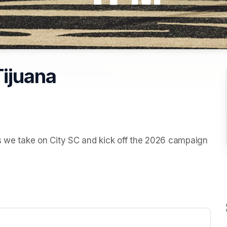
Tijuana
s we take on City SC and kick off the 2026 campaign 
ew tab)