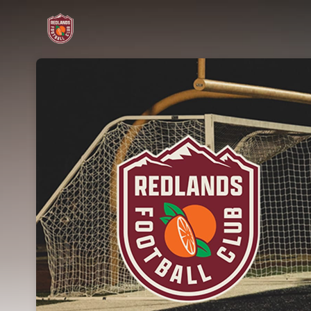
Skip header