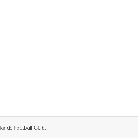
lands Football Club.